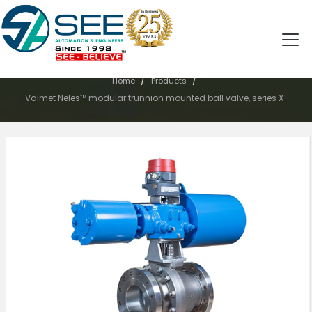
PRODUCTS
/
/
Home
Products
Valmet Neles™ modular trunnion mounted ball valve, series X