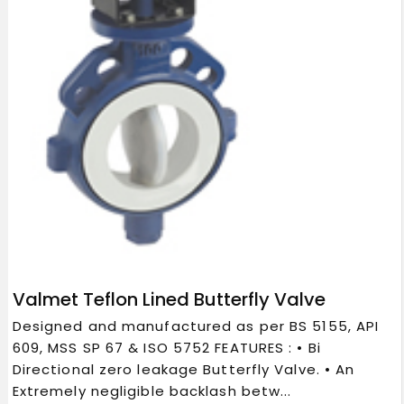
Valmet Teflon Lined Butterfly Valve
Designed and manufactured as per BS 5155, API
609, MSS SP 67 & ISO 5752 FEATURES : • Bi
Directional zero leakage Butterfly Valve. • An
Extremely negligible backlash betw...