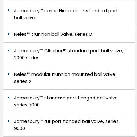
Jamesbury™ series Eliminator™ standard port
ball valve
Neles™ trunnion ball valve, series D
Jamesbury™ Clincher™ standard port ball valve,
2000 series
Neles™ modular trunnion mounted ball valve,
series X
Jamesbury™ standard port flanged ball valve,
series 7000
Jamesbury™ full port flanged ball valve, series
9000