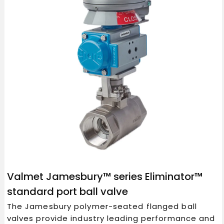
Valmet Jamesbury™ series Eliminator™
standard port ball valve
The Jamesbury polymer-seated flanged ball
valves provide industry leading performance and