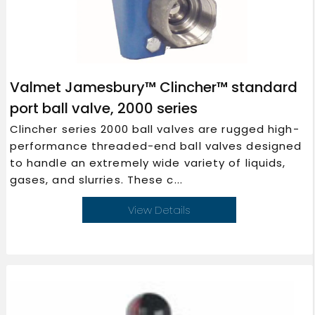
Valmet Jamesbury™ Clincher™ standard
port ball valve, 2000 series
Clincher series 2000 ball valves are rugged high-
performance threaded-end ball valves designed
to handle an extremely wide variety of liquids,
gases, and slurries. These c...
View Details