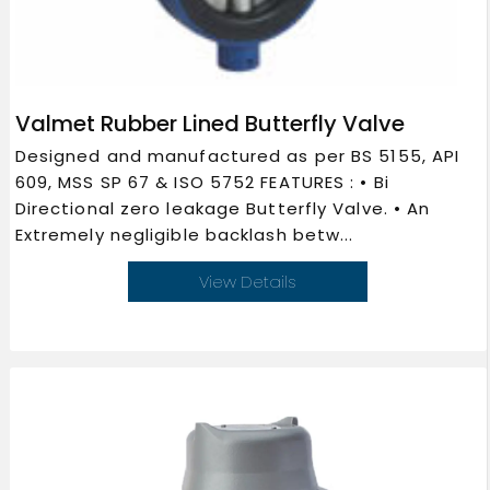
Valmet Rubber Lined Butterfly Valve
Designed and manufactured as per BS 5155, API
609, MSS SP 67 & ISO 5752 FEATURES : • Bi
Directional zero leakage Butterfly Valve. • An
Extremely negligible backlash betw...
View Details