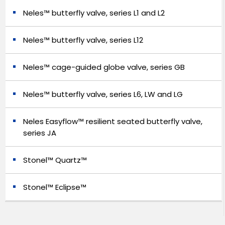
Neles™ butterfly valve, series L1 and L2
Neles™ butterfly valve, series L12
Neles™ cage-guided globe valve, series GB
Neles™ butterfly valve, series L6, LW and LG
Neles Easyflow™ resilient seated butterfly valve,
series JA
Stonel™ Quartz™
Stonel™ Eclipse™