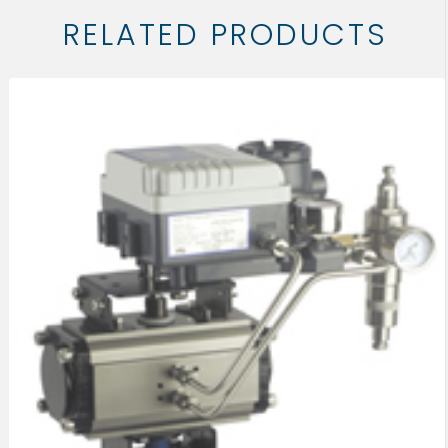
RELATED PRODUCTS