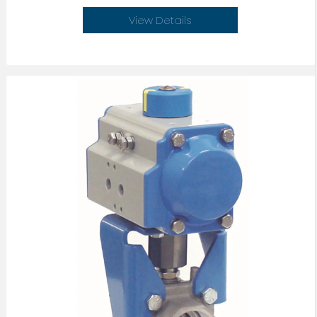
View Details