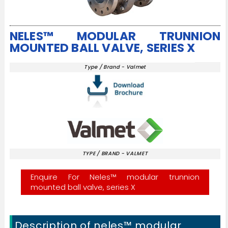
NELES™ MODULAR TRUNNION
MOUNTED BALL VALVE, SERIES X
Type / Brand - Valmet
TYPE / BRAND - VALMET
Enquire For Neles™ modular trunnion
mounted ball valve, series X
Description of neles™ modular