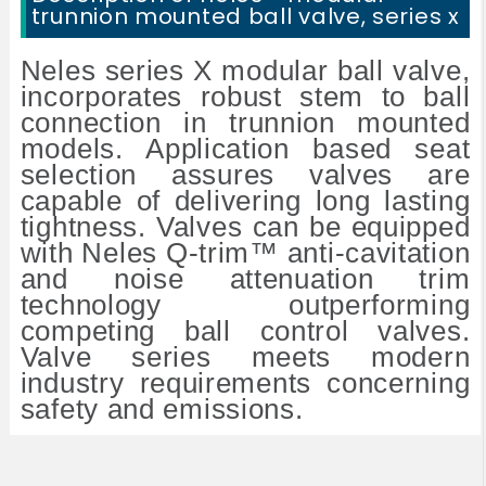
trunnion mounted ball valve, series x
Neles series X modular ball valve,
incorporates robust stem to ball
connection in trunnion mounted
models. Application based seat
selection assures valves are
capable of delivering long lasting
tightness. Valves can be equipped
with Neles Q-trim™ anti-cavitation
and noise attenuation trim
technology outperforming
competing ball control valves.
Valve series meets modern
industry requirements concerning
safety and emissions.