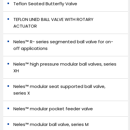
Teflon Seated Butterfly Valve
TEFLON LINED BALL VALVE WITH ROTARY
ACTUATOR
Neles™ R- series segmented ball valve for on-
off applications
Neles™ high pressure modular ball valves, series
XH
Neles™ modular seat supported ball valve,
series X
Neles™ modular pocket feeder valve
Neles™ modular ball valve, series M