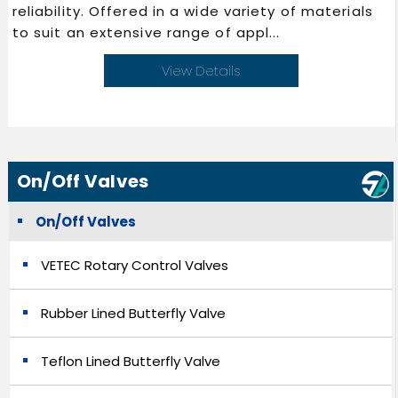
reliability. Offered in a wide variety of materials
to suit an extensive range of appl...
View Details
On/Off Valves
On/Off Valves
VETEC Rotary Control Valves
Rubber Lined Butterfly Valve
Teflon Lined Butterfly Valve