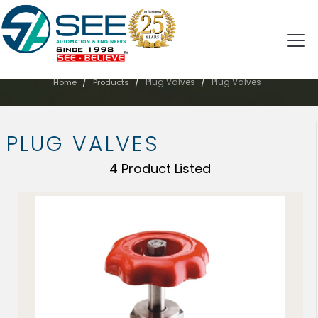
PLUG VALVES
/
/
/
Plug Valves
Plug Valves
Home
Products
PLUG VALVES
4 Product Listed