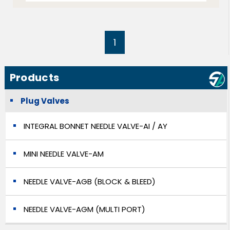
1
Products
Plug Valves
INTEGRAL BONNET NEEDLE VALVE-AI / AY
MINI NEEDLE VALVE-AM
NEEDLE VALVE-AGB (BLOCK & BLEED)
NEEDLE VALVE-AGM (MULTI PORT)