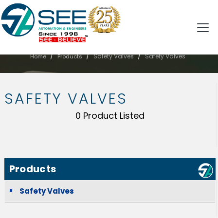
SAFETY VALVES
/
/
/
Safety Valves
Safety Valves
Home
Products
SAFETY VALVES
0 Product Listed
Products
Safety Valves