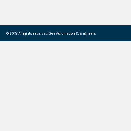
© 2018 All rights reserved. See Automation & Engineers