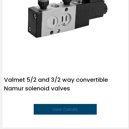
Valmet 5/2 and 3/2 way convertible
Namur solenoid valves
View Details