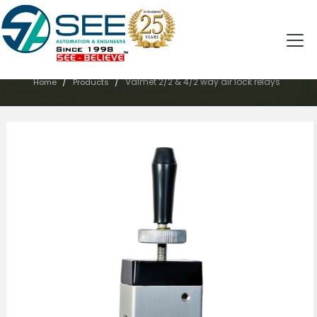
PRODUCTS
/
/
Valmet 2/2 & 4/2 way air lock relays
Home
Products