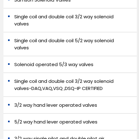
Single coil and double coil 3/2 way solenoid
valves
Single coil and double coil 5/2 way solenoid
valves
Solenoid operated 5/3 way valves
Single coil and double coil 3/2 way solenoid
valves-DAQ,VAQ,VSQ ,DSQ-IP CERTIFIED
3/2 way hand lever operated valves
5/2 way hand lever operated valves
3/2 way single pilot and double pilot air