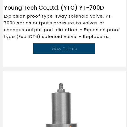
Young Tech Co.,Ltd. (YTC) YT-700D
Explosion proof type 4way solenoid valve, YT-
700D series outputs pressure to valves or
changes output port direction. - Explosion proof
type (ExdIICT6) solenoid valve. - Replacem...
View Details