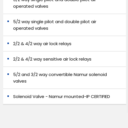
operated valves
5/2 way single pilot and double pilot air
operated valves
2/2 & 4/2 way air lock relays
2/2 & 4/2 way sensitive air lock relays
5/2 and 3/2 way convertible Namur solenoid
valves
Solenoid Valve - Namur mounted-IP CERTIFIED