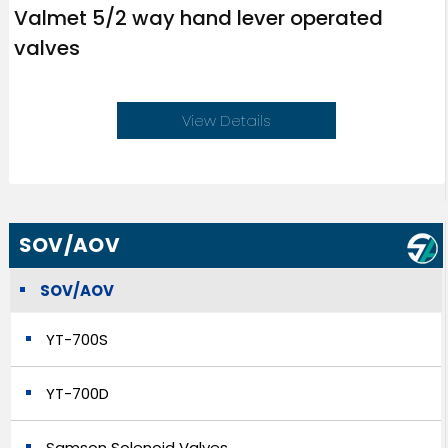
Valmet 5/2 way hand lever operated
valves
View Details
SOV/AOV
SOV/AOV
YT-700S
YT-700D
Samson Solenoid Valves