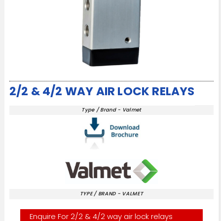
2/2 & 4/2 WAY AIR LOCK RELAYS
Type / Brand - Valmet
TYPE / BRAND - VALMET
Enquire For 2/2 & 4/2 way air lock relays