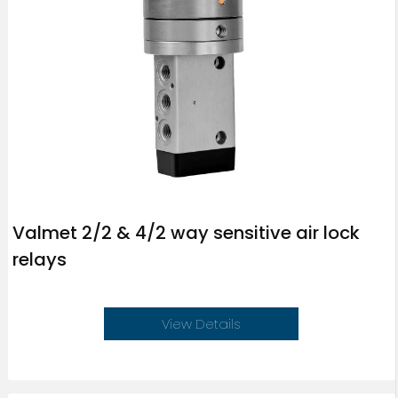
Valmet 2/2 & 4/2 way sensitive air lock
relays
View Details