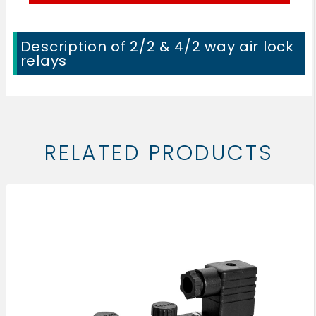
Description of 2/2 & 4/2 way air lock
relays
RELATED PRODUCTS