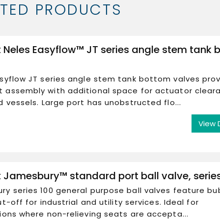
ATED PRODUCTS
 Neles Easyflow™ JT series angle stem tank 
syflow JT series angle stem tank bottom valves pro
 assembly with additional space for actuator clear
d vessels. Large port has unobstructed flo...
View 
 Jamesbury™ standard port ball valve, serie
y series 100 general purpose ball valves feature bu
t-off for industrial and utility services. Ideal for
ions where non-relieving seats are accepta...