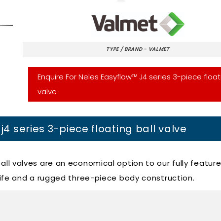
TYPE / BRAND - VALMET
Enquire For Neles Easyflow™ J4 series 3-piece float
valve
j4 series 3-piece floating ball valve
ball valves are an economical option to our fully featur
e life and a rugged three-piece body construction.