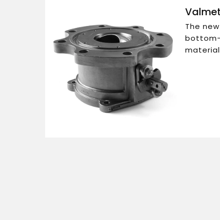
Valmet
The new 
bottom-o
material