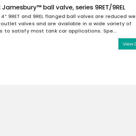
 Jamesbury™ ball valve, series 9RET/9REL
4” 9RET and 9REL flanged ball valves are reduced we
utlet valves and are available in a wide variety of
s to satisfy most tank car applications. Spe...
View 