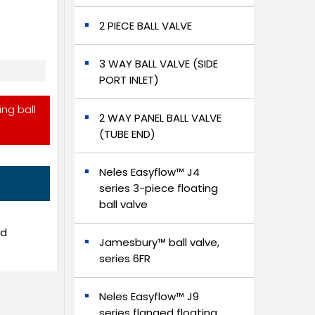
2 PIECE BALL VALVE
3 WAY BALL VALVE (SIDE
PORT INLET)
ing ball
2 WAY PANEL BALL VALVE
(TUBE END)
Neles Easyflow™ J4
series 3-piece floating
ball valve
ed
Jamesbury™ ball valve,
series 6FR
Neles Easyflow™ J9
series flanged floating