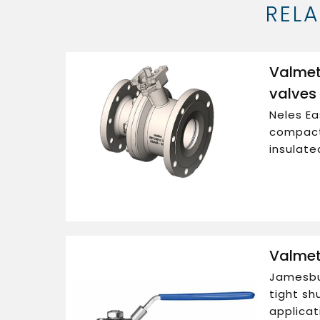
REL
Valmet
valves
Neles Ea
compact
insulate
Valmet
Jamesbur
tight shu
applicat