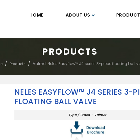
HOME
ABOUT US
PRODUCT
PRODUCTS
/
/
Valmet Neles Easyflow™ J4 series 3-piece floating ball v
e
Products
NELES EASYFLOW™ J4 SERIES 3-P
FLOATING BALL VALVE
Type / Brand - Valmet