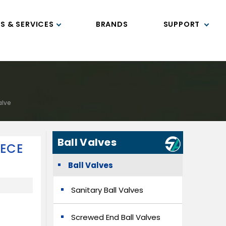
S & SERVICES
BRANDS
SUPPORT
alve
Ball Valves
IECE
Ball Valves
Sanitary Ball Valves
Screwed End Ball Valves