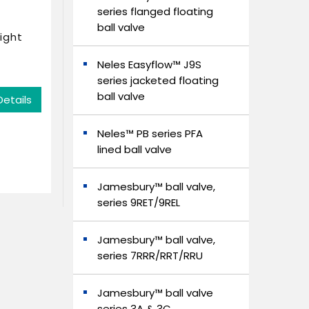
series flanged floating
ball valve
ight
Neles Easyflow™ J9S
series jacketed floating
ball valve
Details
Neles™ PB series PFA
lined ball valve
Jamesbury™ ball valve,
series 9RET/9REL
Jamesbury™ ball valve,
series 7RRR/RRT/RRU
Jamesbury™ ball valve
series 3A & 3C