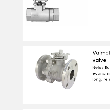
Valmet 
valve
Neles Ea
economic
long, re