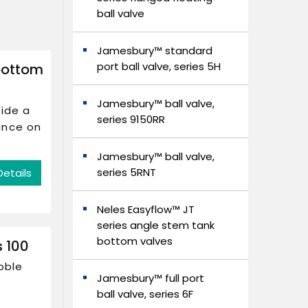
ball valve
Jamesbury™ standard
port ball valve, series 5H
bottom
Jamesbury™ ball valve,
vide a
series 9150RR
ance on
Jamesbury™ ball valve,
series 5RNT
Details
Neles Easyflow™ JT
series angle stem tank
bottom valves
s 100
bble
Jamesbury™ full port
ball valve, series 6F