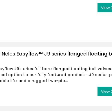
View 
Neles Easyflow™ J9 series flanged floating b
syflow J9 series full bore flanged floating ball valves
al option to our fully featured products. J9 series 
liable life and a rugged two-pie...
View 