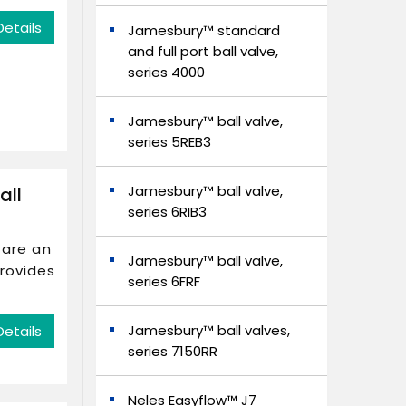
Details
Jamesbury™ standard
and full port ball valve,
series 4000
Jamesbury™ ball valve,
series 5REB3
Jamesbury™ ball valve,
all
series 6RIB3
 are an
Jamesbury™ ball valve,
provides
series 6FRF
Jamesbury™ ball valves,
Details
series 7150RR
Neles Easyflow™ J7