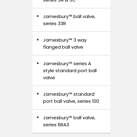
Jamesbury™ ball valve,
series 33R
Jamesbury™ 3 way
flanged ball valve
Jamesbury™ series A
style standard port ball
valve
Jamesbury™ standard
port ball valve, series 100
Jamesbury™ ball valve,
series 6RA3