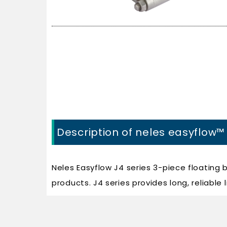
Description of neles easyflow™ 
Neles Easyflow J4 series 3-piece floating 
products. J4 series provides long, reliabl