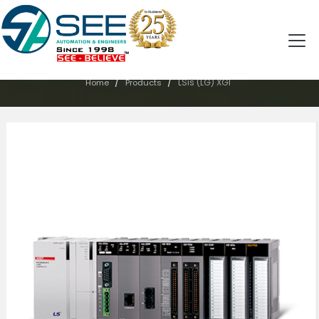
PRODUCTS
/
/
LSis (LG) XGI
Home
Products