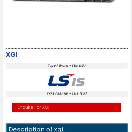
XGI
Type / Brand - LSis (LG)
TYPE / BRAND - LSIS (LG)
Enquire For XGI
Description of xgi