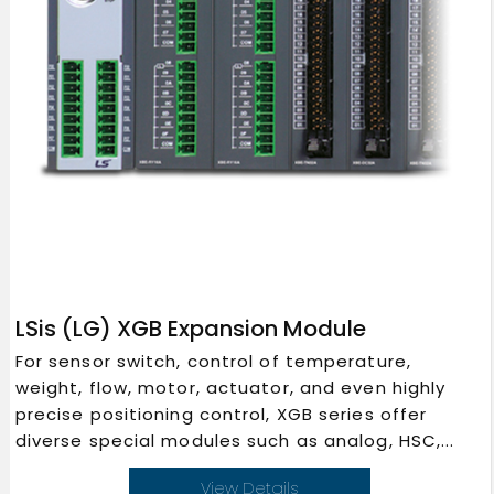
LSis (LG) XGB Expansion Module
For sensor switch, control of temperature,
weight, flow, motor, actuator, and even highly
precise positioning control, XGB series offer
diverse special modules such as analog, HSC,...
View Details