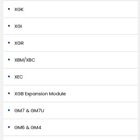
XGK
XGI
XGR
XBM/XBC
XEC
XGB Expansion Module
GM7 & GM7U
GM6 & GM4