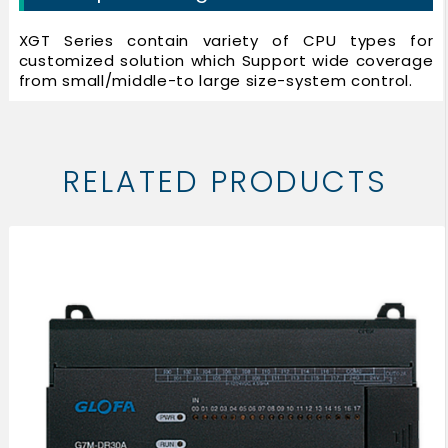
XGT Series contain variety of CPU types for
customized solution which Support wide coverage
from small/middle-to large size-system control.
RELATED PRODUCTS