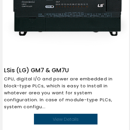
LSis (LG) GM7 & GM7U
CPU, digital I/O and power are embedded in
block-type PLCs, which is easy to Install in
whatever area you want for system
configuration. In case of module-type PLCs,
system configu...
View Details