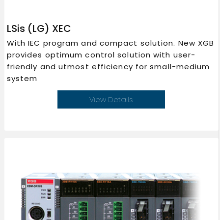
LSis (LG) XEC
With IEC program and compact solution. New XGB
provides optimum control solution with user-
friendly and utmost efficiency for small-medium
system
View Details