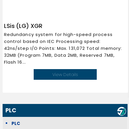
LSis (LG) XGR
Redundancy system for high-speed process
control based on IEC Processing speed:
42ns/step I/O Points: Max. 131,072 Total memory:
32MB (Program 7MB, Data 2MB, Reserved 7MB,
Flash 16...
View Details
PLC
PLC