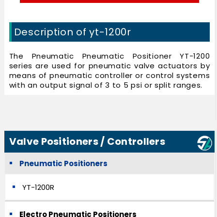
Description of yt-1200r
The Pneumatic Pneumatic Positioner YT-1200
series are used for pneumatic valve actuators by
means of pneumatic controller or control systems
with an output signal of 3 to 5 psi or split ranges.
Valve Positioners / Controllers
Pneumatic Positioners
YT-1200R
Electro Pneumatic Positioners