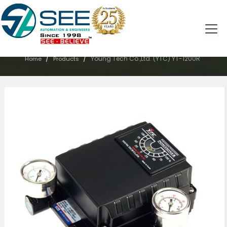
PRODUCTS
/
/
Young Tech Co.,Ltd. (YTC) YT-1200R
Home
Products