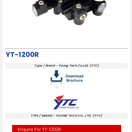
YT-1200R
Type / Brand - Young Tech Co.,Ltd. (YTC)
TYPE / BRAND - YOUNG TECH CO.,LTD. (YTC)
Enquire For YT-1200R