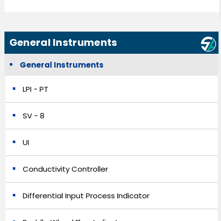
General Instruments
General Instruments
LPI - PT
SV - 8
UI
Conductivity Controller
Differential Input Process Indicator