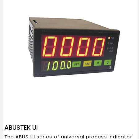
ABUSTEK UI
The ABUS UI series of universal process indicator