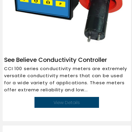
See Believe Conductivity Controller
CCI 100 series conductivity meters are extremely
versatile conductivity meters that can be used
for a wide variety of applications. These meters
offer extreme reliability and low...
View Details