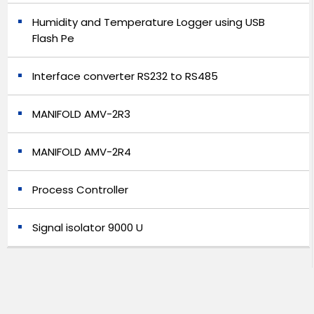
Humidity and Temperature Logger using USB
Flash Pe
Interface converter RS232 to RS485
MANIFOLD AMV-2R3
MANIFOLD AMV-2R4
Process Controller
Signal isolator 9000 U