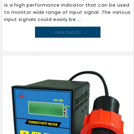
is a high performance indicator that can be used
to monitor wide range of input signal. The various
input signals could easily be ...
View Details