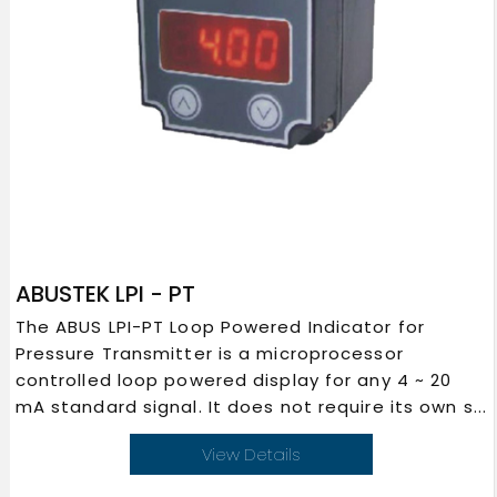
ABUSTEK LPI - PT
The ABUS LPI-PT Loop Powered Indicator for
Pressure Transmitter is a microprocessor
controlled loop powered display for any 4 ~ 20
mA standard signal. It does not require its own s...
View Details