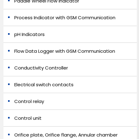
Paddle Wheel Flow Indicator
Process Indicator with GSM Communication
pH Indicators
Flow Data Logger with GSM Communication
Conductivity Controller
Electrical switch contacts
Control relay
Control unit
Orifice plate, Orifice flange, Annular chamber