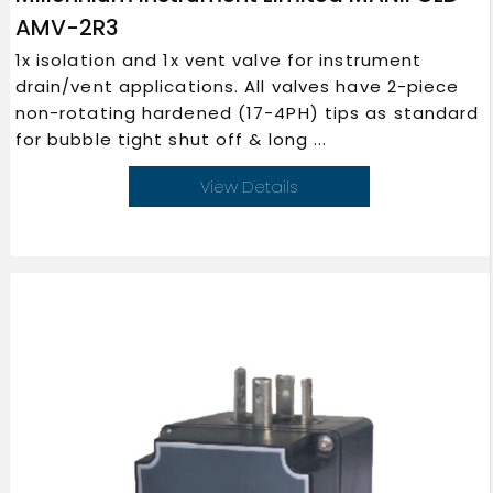
AMV-2R3
1x isolation and 1x vent valve for instrument
drain/vent applications. All valves have 2-piece
non-rotating hardened (17-4PH) tips as standard
for bubble tight shut off & long ...
View Details