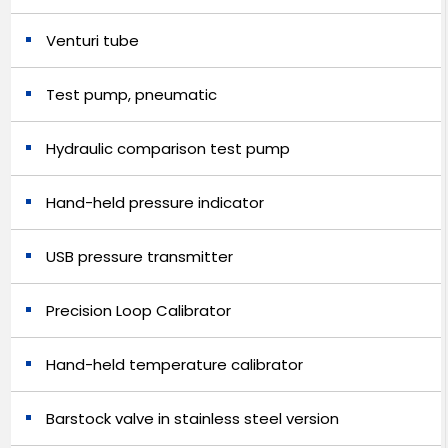
Venturi tube
Test pump, pneumatic
Hydraulic comparison test pump
Hand-held pressure indicator
USB pressure transmitter
Precision Loop Calibrator
Hand-held temperature calibrator
Barstock valve in stainless steel version