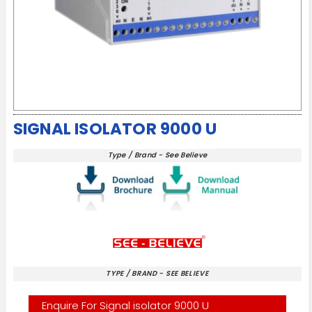
SIGNAL ISOLATOR 9000 U
Type / Brand - See Believe
TYPE / BRAND - SEE BELIEVE
Enquire For Signal isolator 9000 U