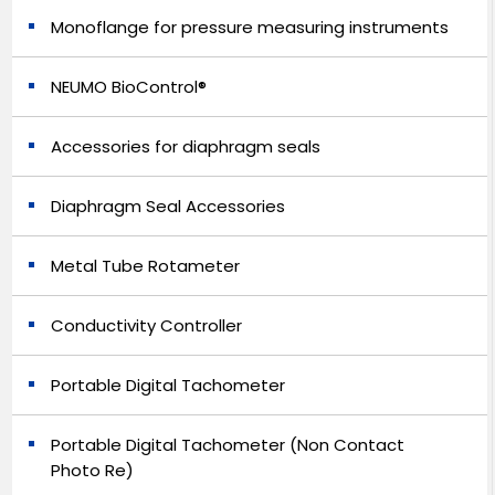
Monoflange for pressure measuring instruments
NEUMO BioControl®
Accessories for diaphragm seals
Diaphragm Seal Accessories
Metal Tube Rotameter
Conductivity Controller
Portable Digital Tachometer
Portable Digital Tachometer (Non Contact
Photo Re)