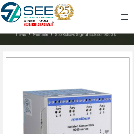
PRODUCTS
/
/
See Believe Signal isolator 9000 U
Home
Products