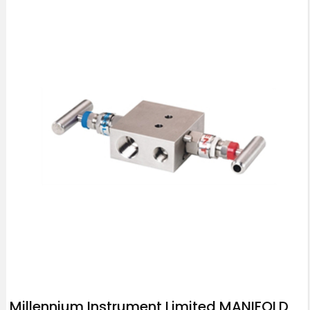
Millennium Instrument Limited MANIFOLD