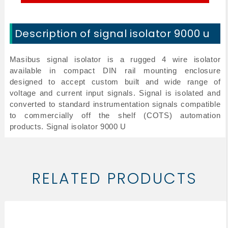
Description of signal isolator 9000 u
Masibus signal isolator is a rugged 4 wire isolator
available in compact DIN rail mounting enclosure
designed to accept custom built and wide range of
voltage and current input signals. Signal is isolated and
converted to standard instrumentation signals compatible
to commercially off the shelf (COTS) automation
products.
Signal isolator 9000 U
RELATED PRODUCTS