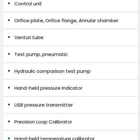
Control unit
Orifice plate, Orifice flange, Annular chamber
Venturi tube
Test pump, pneumatic
Hydraulic comparison test pump
Hand-held pressure indicator
USB pressure transmitter
Precision Loop Calibrator
Hand-held temperature calibrator