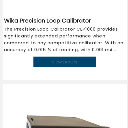
Wika Precision Loop Calibrator
The Precision Loop Calibrator CEP1000 provides
significantly extended performance when
compared to any competitive calibrator. With an
accuracy of 0.015 % of reading, with 0.001 mA...
View Details