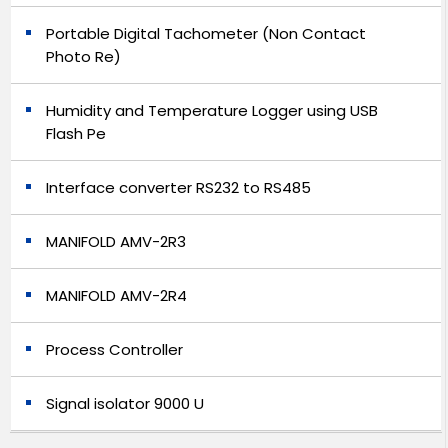
Portable Digital Tachometer (Non Contact
Photo Re)
Humidity and Temperature Logger using USB
Flash Pe
Interface converter RS232 to RS485
MANIFOLD AMV-2R3
MANIFOLD AMV-2R4
Process Controller
Signal isolator 9000 U