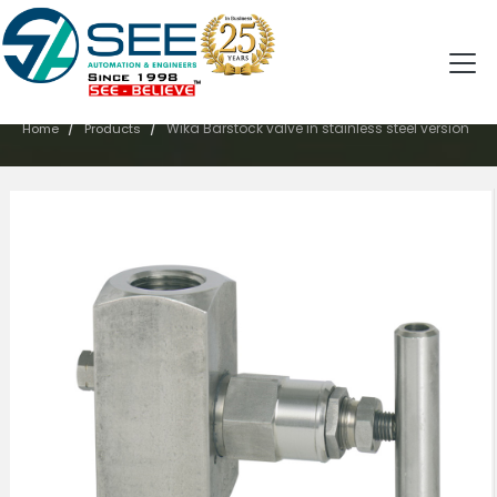
PRODUCTS
/
/
Wika Barstock valve in stainless steel version
Home
Products