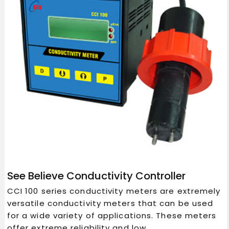
See Believe Conductivity Controller
CCI 100 series conductivity meters are extremely
versatile conductivity meters that can be used
for a wide variety of applications. These meters
offer extreme reliability and low...