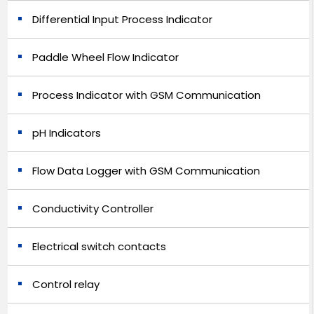
Differential Input Process Indicator
Paddle Wheel Flow Indicator
Process Indicator with GSM Communication
pH Indicators
Flow Data Logger with GSM Communication
Conductivity Controller
Electrical switch contacts
Control relay