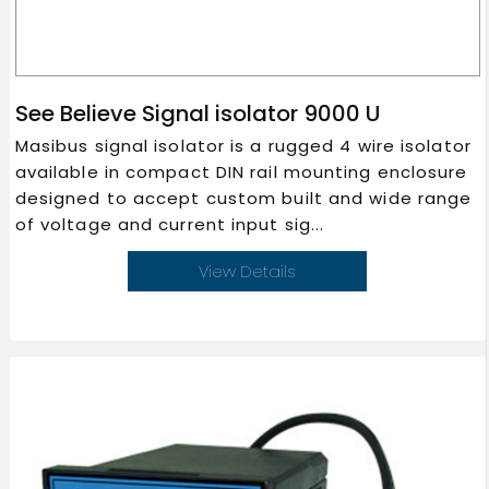
See Believe Signal isolator 9000 U
Masibus signal isolator is a rugged 4 wire isolator
available in compact DIN rail mounting enclosure
designed to accept custom built and wide range
of voltage and current input sig...
View Details