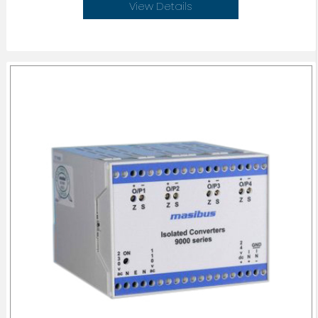
View Details