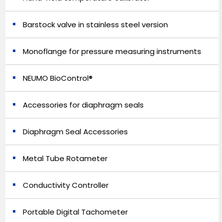
Barstock valve in stainless steel version
Monoflange for pressure measuring instruments
NEUMO BioControl®
Accessories for diaphragm seals
Diaphragm Seal Accessories
Metal Tube Rotameter
Conductivity Controller
Portable Digital Tachometer