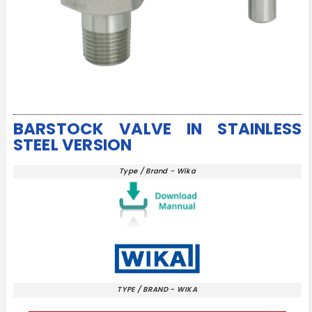
BARSTOCK VALVE IN STAINLESS
STEEL VERSION
Type / Brand - Wika
TYPE / BRAND - WIKA