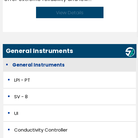
View Details
General Instruments
General Instruments
LPI - PT
SV - 8
UI
Conductivity Controller