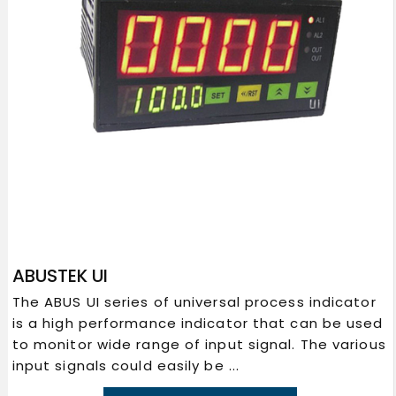
ABUSTEK UI
The ABUS UI series of universal process indicator
is a high performance indicator that can be used
to monitor wide range of input signal. The various
input signals could easily be ...