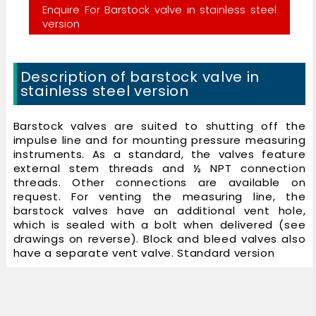
Enquire For Barstock valve in stainless steel
version
Description of barstock valve in
stainless steel version
Barstock valves are suited to shutting off the
impulse line and for mounting pressure measuring
instruments. As a standard, the valves feature
external stem threads and ½ NPT connection
threads. Other connections are available on
request. For venting the measuring line, the
barstock valves have an additional vent hole,
which is sealed with a bolt when delivered (see
drawings on reverse). Block and bleed valves also
have a separate vent valve. Standard version