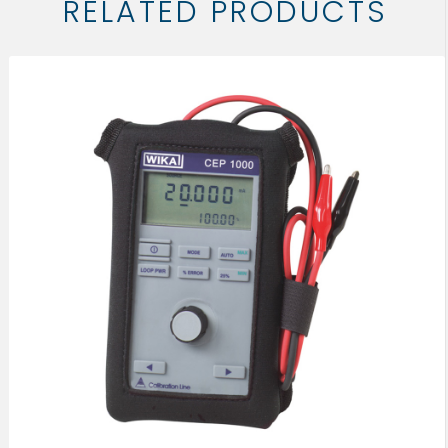
RELATED PRODUCTS