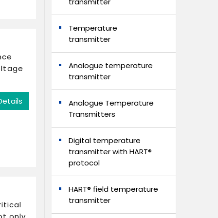
transmitter
Temperature
transmitter
nce
Analogue temperature
oltage
transmitter
Details
Analogue Temperature
Transmitters
Digital temperature
transmitter with HART®
protocol
HART® field temperature
transmitter
itical
ot only