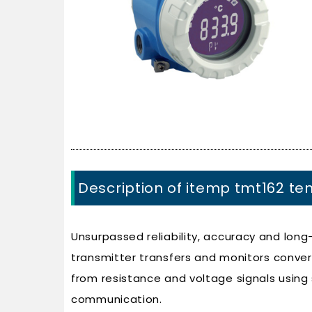
Description of itemp tmt162 te
Unsurpassed reliability, accuracy and long-
transmitter transfers and monitors conve
from resistance and voltage signals using
communication.