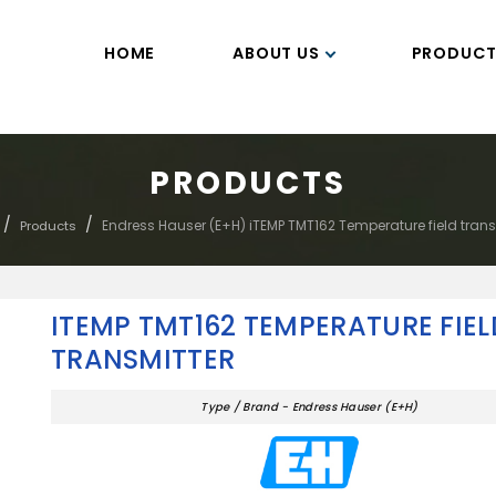
HOME
ABOUT US
PRODUCT
PRODUCTS
/
/
Endress Hauser (E+H) iTEMP TMT162 Temperature field trans
Products
ITEMP TMT162 TEMPERATURE FIEL
TRANSMITTER
Type / Brand - Endress Hauser (E+H)