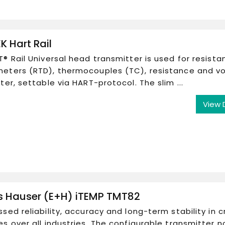
K Hart Rail
® Rail Universal head transmitter is used for resista
eters (RTD), thermocouples (TC), resistance and v
ter, settable via HART-protocol. The slim ...
View 
s Hauser (E+H) iTEMP TMT82
sed reliability, accuracy and long-term stability in cr
s over all industries. The configurable transmitter n