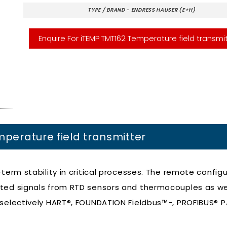
TYPE / BRAND - ENDRESS HAUSER (E+H)
Enquire For iTEMP TMT162 Temperature field transmi
mperature field transmitter
term stability in critical processes. The remote config
rted signals from RTD sensors and thermocouples as we
 selectively HART®, FOUNDATION Fieldbus™-, PROFIBUS® 