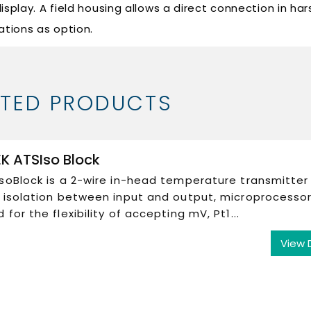
 display. A field housing allows a direct connection in har
ations as option.
ATED PRODUCTS
K ATSIso Block
soBlock is a 2-wire in-head temperature transmitter
c isolation between input and output, microprocesso
 for the flexibility of accepting mV, Pt1...
View 