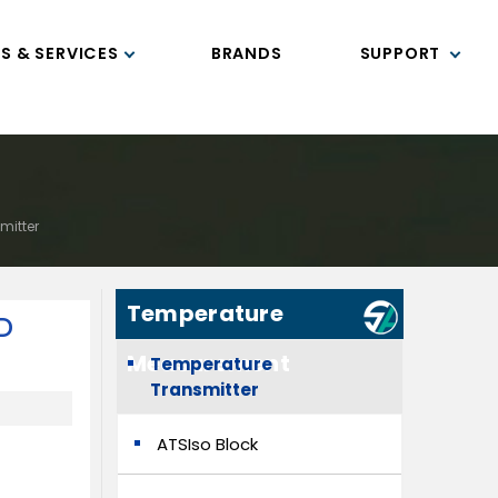
S & SERVICES
BRANDS
SUPPORT
mitter
Temperature
D
Measurement
Temperature
Transmitter
ATSIso Block