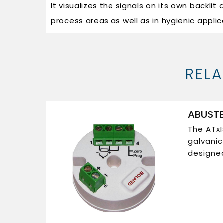
It visualizes the signals on its own backlit
process areas as well as in hygienic applic
REL
ABUSTE
The ATxI
galvani
designed