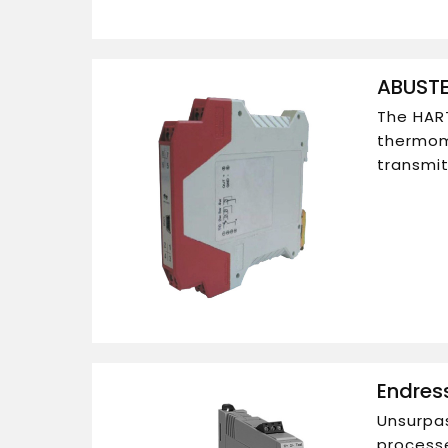
ABUSTE
The HART
thermom
transmit
Endres
Unsurpas
processe