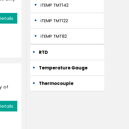
iTEMP TMT142
Details
iTEMP TMT122
iTEMP TMT82
RTD
Temperature Gauge
Thermocouple
y of
Details