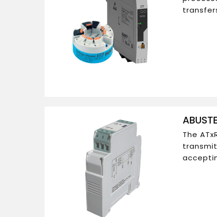
transfer
ABUSTE
The ATxR
transmit
acceptin