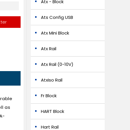
Atx - Block
Ats Config USB
tter
Atx Mini Block
Atx Rail
Atx Rail (0-10V)
AtxIso Rail
Fr Block
urable
ll as
HART Block
PA-
Hart Rail