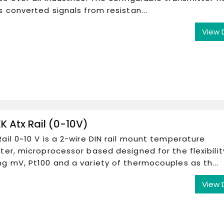
s converted signals from resistan...
View 
K Atx Rail (0-10V)
ail 0~10 V is a 2-wire DIN rail mount temperature
ter, microprocessor based designed for the flexibilit
g mV, Pt100 and a variety of thermocouples as th...
View 