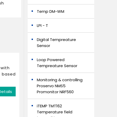
sh
Temp DM-WM
LPI - T
Digital Tempreature
Sensor
Loop Powered
Tempreature Sensor
 with
r based
Monitoring & controlling
Proservo NMS5
Details
Promonitor NRF560
iTEMP TMT162
Temperature field