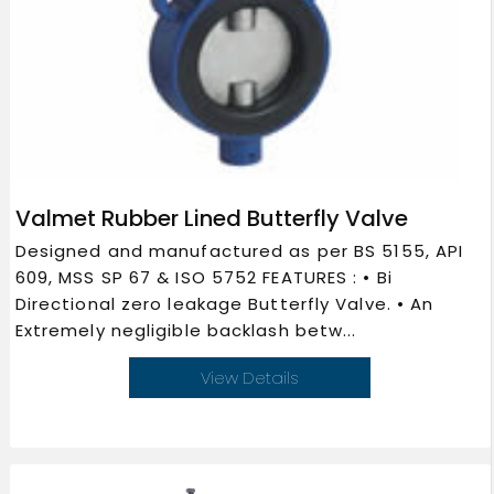
Valmet Rubber Lined Butterfly Valve
Designed and manufactured as per BS 5155, API
609, MSS SP 67 & ISO 5752 FEATURES : • Bi
Directional zero leakage Butterfly Valve. • An
Extremely negligible backlash betw...
View Details