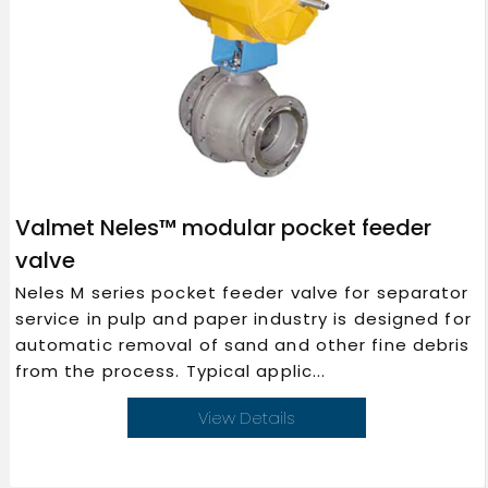
Valmet Neles™ modular pocket feeder
valve
Neles M series pocket feeder valve for separator
service in pulp and paper industry is designed for
automatic removal of sand and other fine debris
from the process. Typical applic...
View Details