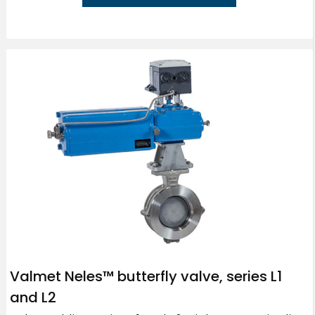
Valmet Neles™ butterfly valve, series L1
and L2