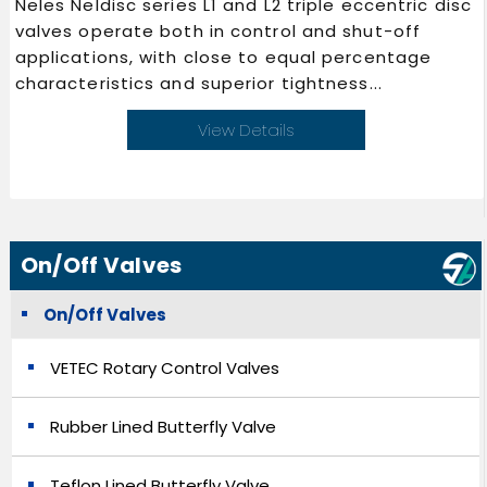
Neles Neldisc series L1 and L2 triple eccentric disc
valves operate both in control and shut-off
applications, with close to equal percentage
characteristics and superior tightness...
View Details
On/Off Valves
On/Off Valves
VETEC Rotary Control Valves
Rubber Lined Butterfly Valve
Teflon Lined Butterfly Valve