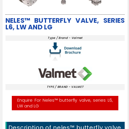
NELES™ BUTTERFLY VALVE, SERIES
L6, LW AND LG
Type / Brand - Valmet
TYPE / BRAND - VALMET
Enquire For Neles™ butterfly valve, series L6,
LW and LG
Description of neles™ butterfly valve,