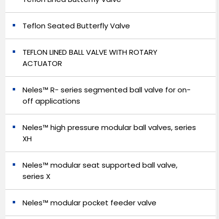
Teflon Seated Butterfly Valve
TEFLON LINED BALL VALVE WITH ROTARY
ACTUATOR
Neles™ R- series segmented ball valve for on-
off applications
Neles™ high pressure modular ball valves, series
XH
Neles™ modular seat supported ball valve,
series X
Neles™ modular pocket feeder valve