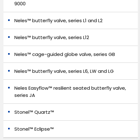
9000
Neles™ butterfly valve, series L1 and L2
Neles™ butterfly valve, series L12
Neles™ cage-guided globe valve, series GB
Neles™ butterfly valve, series L6, LW and LG
Neles Easyflow™ resilient seated butterfly valve,
series JA
Stonel™ Quartz™
Stonel™ Eclipse™