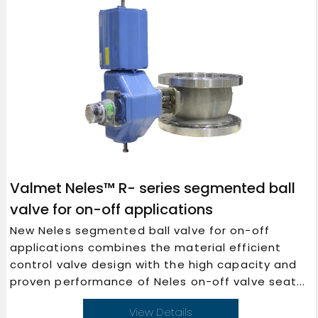
Valmet Neles™ R- series segmented ball
valve for on-off applications
New Neles segmented ball valve for on-off
applications combines the material efficient
control valve design with the high capacity and
proven performance of Neles on-off valve seat...
View Details