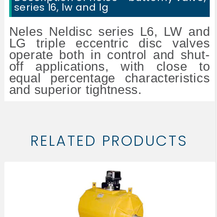
series l6, lw and lg
Neles Neldisc series L6, LW and
LG triple eccentric disc valves
operate both in control and shut-
off applications, with close to
equal percentage characteristics
and superior tightness.
RELATED PRODUCTS