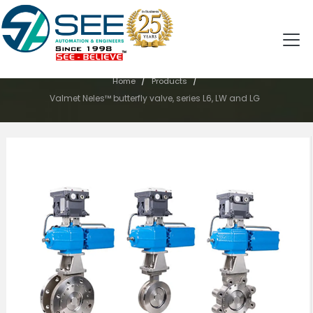
PRODUCTS
/
/
Home
Products
Valmet Neles™ butterfly valve, series L6, LW and LG