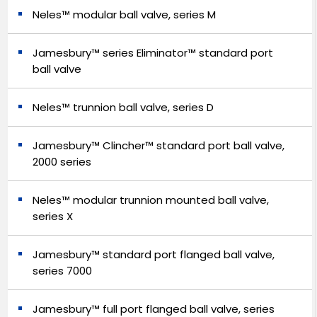
Neles™ modular ball valve, series M
Jamesbury™ series Eliminator™ standard port
ball valve
Neles™ trunnion ball valve, series D
Jamesbury™ Clincher™ standard port ball valve,
2000 series
Neles™ modular trunnion mounted ball valve,
series X
Jamesbury™ standard port flanged ball valve,
series 7000
Jamesbury™ full port flanged ball valve, series