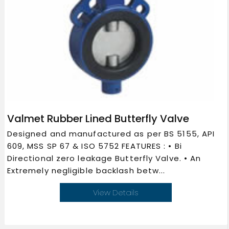
Valmet Rubber Lined Butterfly Valve
Designed and manufactured as per BS 5155, API
609, MSS SP 67 & ISO 5752 FEATURES : • Bi
Directional zero leakage Butterfly Valve. • An
Extremely negligible backlash betw...
View Details