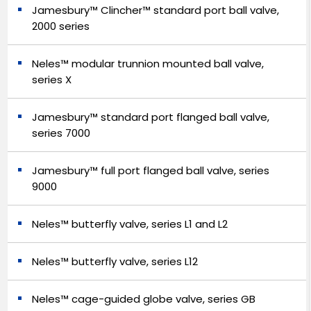
Jamesbury™ Clincher™ standard port ball valve,
2000 series
Neles™ modular trunnion mounted ball valve,
series X
Jamesbury™ standard port flanged ball valve,
series 7000
Jamesbury™ full port flanged ball valve, series
9000
Neles™ butterfly valve, series L1 and L2
Neles™ butterfly valve, series L12
Neles™ cage-guided globe valve, series GB