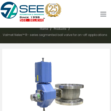
PRODUCTS
/
/
Home
Products
Valmet Neles™ R- series segmented ball valve for on-off applications