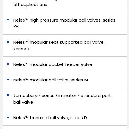
off applications
Neles™ high pressure modular ball valves, series
XH
Neles™ modular seat supported ball valve,
series X
Neles™ modular pocket feeder valve
Neles™ modular ball valve, series M
Jamesbury™ series Eliminator™ standard port
ball valve
Neles™ trunnion ball valve, series D