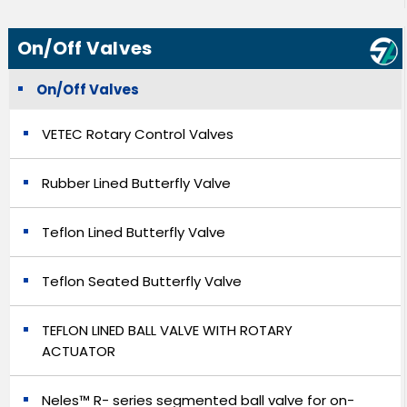
On/Off Valves
On/Off Valves
VETEC Rotary Control Valves
Rubber Lined Butterfly Valve
Teflon Lined Butterfly Valve
Teflon Seated Butterfly Valve
TEFLON LINED BALL VALVE WITH ROTARY
ACTUATOR
Neles™ R- series segmented ball valve for on-