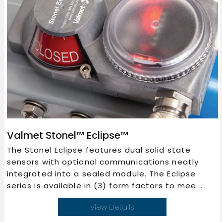
Valmet Stonel™ Eclipse™
The Stonel Eclipse features dual solid state
sensors with optional communications neatly
integrated into a sealed module. The Eclipse
series is available in (3) form factors to mee...
View Details