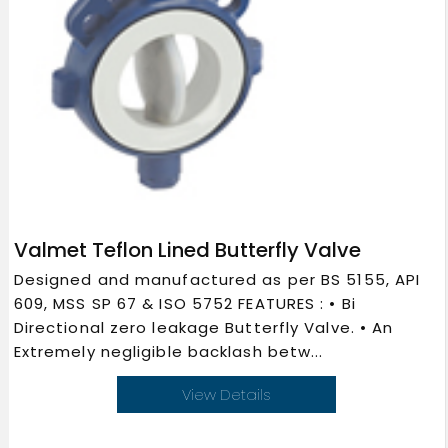
Valmet Teflon Lined Butterfly Valve
Designed and manufactured as per BS 5155, API
609, MSS SP 67 & ISO 5752 FEATURES : • Bi
Directional zero leakage Butterfly Valve. • An
Extremely negligible backlash betw...
View Details