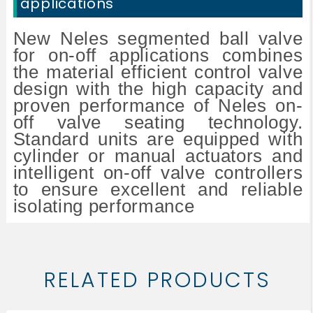
applications
New Neles segmented ball valve
for on-off applications combines
the material efficient control valve
design with the high capacity and
proven performance of Neles on-
off valve seating technology.
Standard units are equipped with
cylinder or manual actuators and
intelligent on-off valve controllers
to ensure excellent and reliable
isolating performance
RELATED PRODUCTS