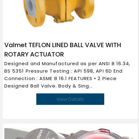
Valmet TEFLON LINED BALL VALVE WITH
ROTARY ACTUATOR
Designed and Manufactured as per ANSI B 16.34,
BS 5351 Pressure Testing : API 598, API 6D End
Connection : ASME B 16.1 FEATURES • 2 Piece
Designed Ball Valve. Body & Sing...
View Details