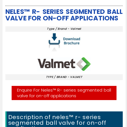
NELES™ R- SERIES SEGMENTED BALL
VALVE FOR ON-OFF APPLICATIONS
Type / Brand - Valmet
TYPE / BRAND - VALMET
Enquire For Neles™ R- series segmented ball
valve for on-off applications
Description of neles™ r- series
segmented ball valve for on-off